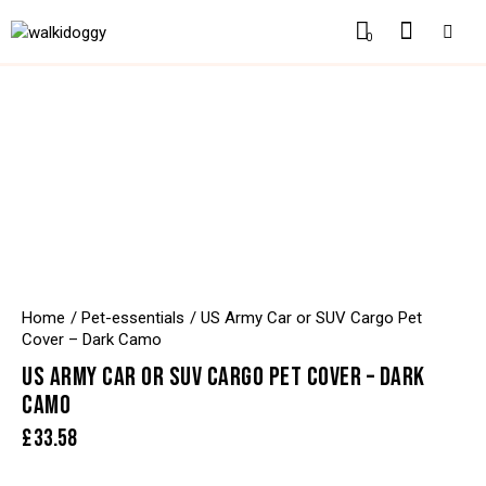
0
Home
Pet-essentials
US Army Car or SUV Cargo Pet
Cover – Dark Camo
US ARMY CAR OR SUV CARGO PET COVER – DARK
CAMO
£
33.58