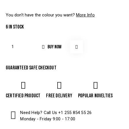
You don't have the colour you want?
More Info
6 in stock
BUY NOW
Guaranteed safe checkout
Certified product
Free delivery
Popular Novelties
Need Help? Call Us
+1 255 854 55 26
Monday - Friday 9:00 - 17:00