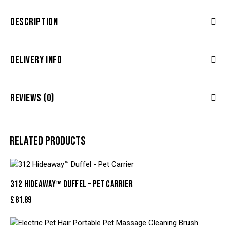
DESCRIPTION
DELIVERY INFO
REVIEWS (0)
RELATED PRODUCTS
312 HIDEAWAY™ DUFFEL – PET CARRIER
£
81.89