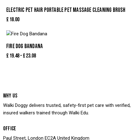
ELECTRIC PET HAIR PORTABLE PET MASSAGE CLEANING BRUSH
£
18.00
FIRE DOG BANDANA
£
19.48
–
£
23.08
WHY US
Walki Doggy delivers trusted, safety-first pet care with verified,
insured walkers trained through Walki Edu.
OFFICE
Paul Street, London EC2A United Kingdom