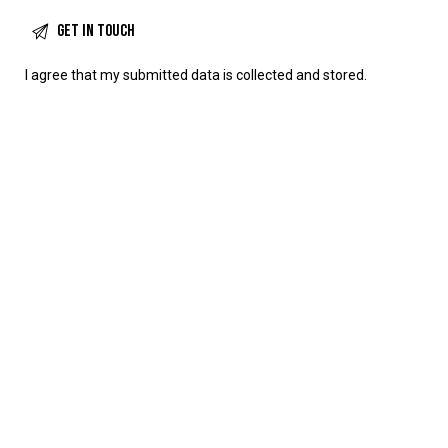
I agree that my submitted data is
collected and stored
.