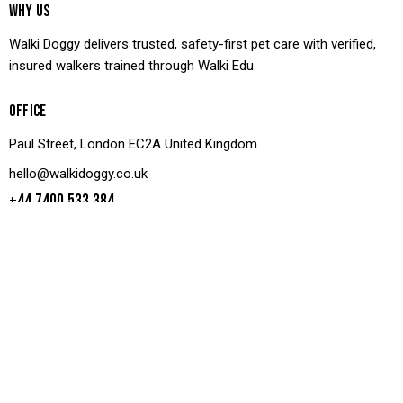
WHY US
Walki Doggy delivers trusted, safety-first pet care with verified,
insured walkers trained through Walki Edu.
OFFICE
Paul Street, London EC2A United Kingdom
hello@walkidoggy.co.uk
+44 7400 533 384
LINKS
GET IN TOUCH
Facebook
Shop
Twitter
Book Walk
Dribble
Parter Us
Instagram
Join Us
Contact Us