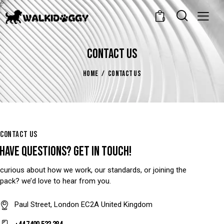
0
CONTACT US
HOME
CONTACT US
CONTACT US
HAVE QUESTIONS?
GET IN TOUCH!
curious about how we work, our standards, or joining the
pack? we’d love to hear from you.
Paul Street, London EC2A United Kingdom