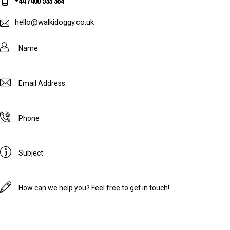
+44 7400 533 384
hello@walkidoggy.co.uk