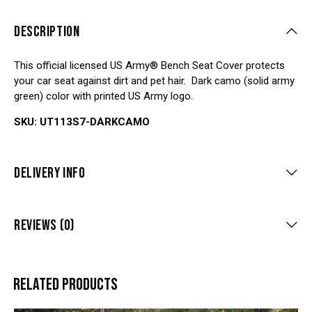
DESCRIPTION
This official licensed US Army® Bench Seat Cover protects
your car seat against dirt and pet hair. Dark camo (solid army
green) color with printed US Army logo.
SKU: UT113S7-DARKCAMO
DELIVERY INFO
REVIEWS (0)
RELATED PRODUCTS