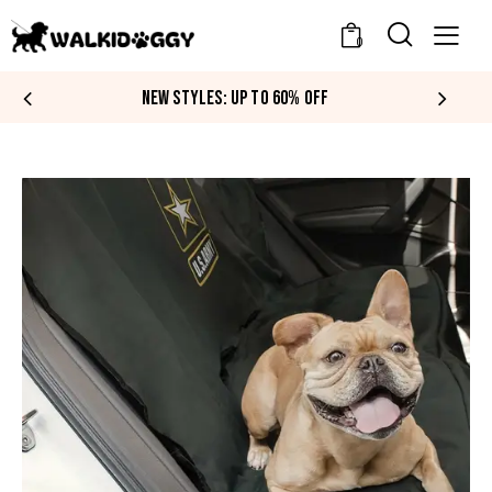
0
NEW STYLES: UP TO 60% OFF