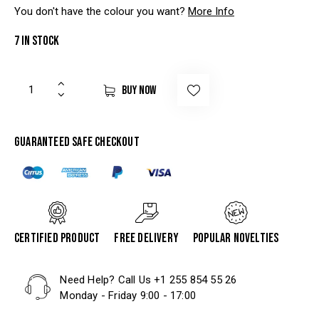
You don't have the colour you want?
More Info
7 in stock
BUY NOW
Guaranteed safe checkout
Certified product
Free delivery
Popular Novelties
Need Help? Call Us
+1 255 854 55 26
Monday - Friday 9:00 - 17:00