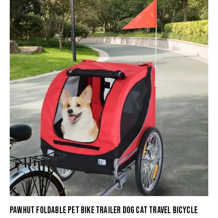
PAWHUT FOLDABLE PET BIKE TRAILER DOG CAT TRAVEL BICYCLE