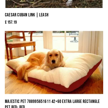
CAESAR CUBAN LINK | LEASH
£
157.19
MAJESTIC PET 788995651611 42×60 EXTRA LARGE RECTANGLE
PET BED- RED