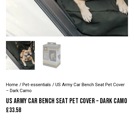
Home
Pet-essentials
US Army Car Bench Seat Pet Cover
– Dark Camo
US ARMY CAR BENCH SEAT PET COVER – DARK CAMO
£
33.58