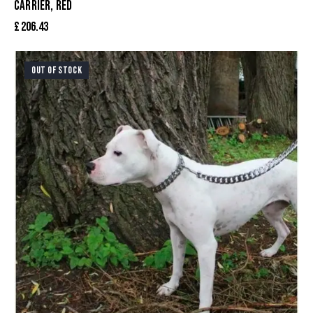
CARRIER, RED
£
206.43
OUT OF STOCK