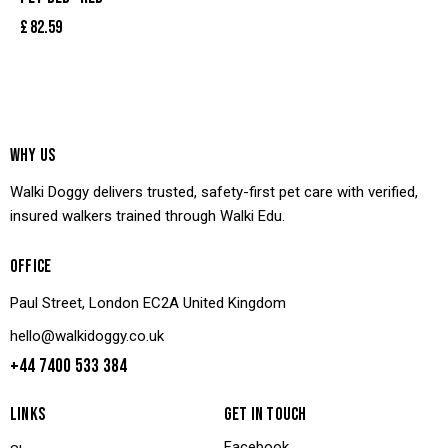
£
82.59
WHY US
Walki Doggy delivers trusted, safety-first pet care with verified,
insured walkers trained through Walki Edu.
OFFICE
Paul Street, London EC2A United Kingdom
hello@walkidoggy.co.uk
+44 7400 533 384
LINKS
GET IN TOUCH
Facebook