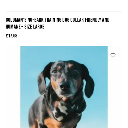
GOLDMAN’S NO-BARK TRAINING DOG COLLAR FRIENDLY AND
HUMANE – SIZE LARGE
£
17.68