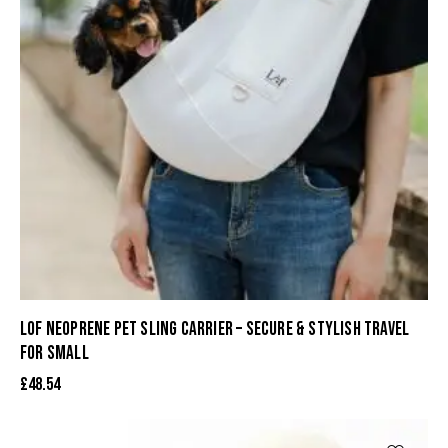
LOF NEOPRENE PET SLING CARRIER – SECURE & STYLISH TRAVEL
FOR SMALL
£
48.54