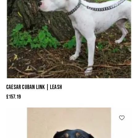
CAESAR CUBAN LINK | LEASH
£
157.19