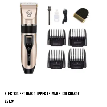
ELECTRIC PET HAIR CLIPPER TRIMMER USB CHARGE
£
71.94