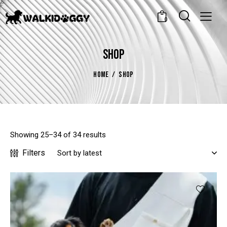
0
SHOP
HOME
SHOP
Showing 25–34 of 34 results
Filters