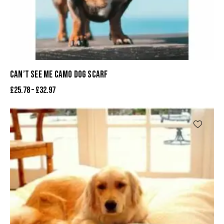
CAN’T SEE ME CAMO DOG SCARF
£
25.78
–
£
32.97