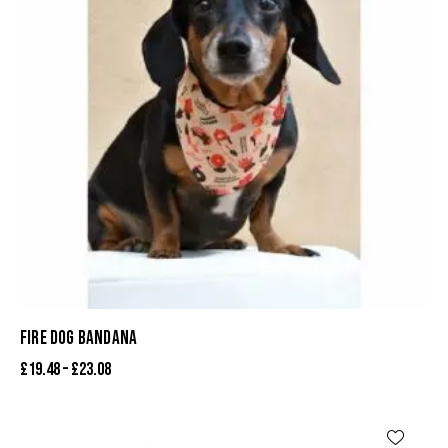
FIRE DOG BANDANA
£
19.48
–
£
23.08