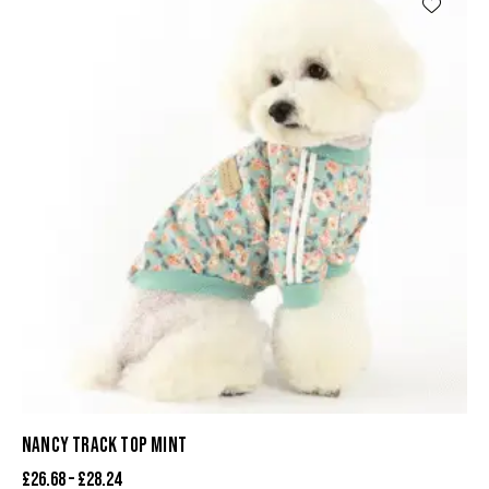
NANCY TRACK TOP MINT
£
26.68
–
£
28.24