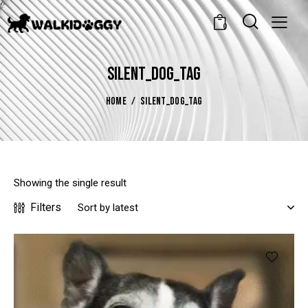
0
SILENT_DOG_TAG
HOME
SILENT_DOG_TAG
Showing the single result
Filters