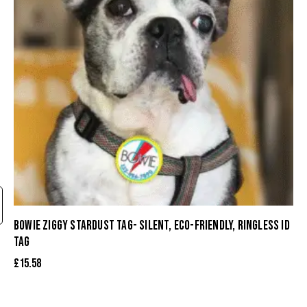
BOWIE ZIGGY STARDUST TAG- SILENT, ECO-FRIENDLY, RINGLESS ID
TAG
£
15.58