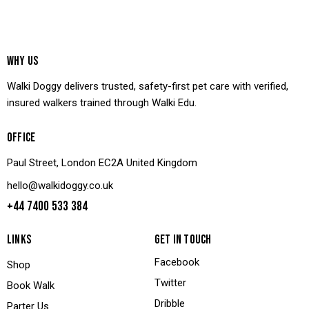
WHY US
Walki Doggy delivers trusted, safety-first pet care with verified,
insured walkers trained through Walki Edu.
OFFICE
Paul Street, London EC2A United Kingdom
hello@walkidoggy.co.uk
+44 7400 533 384
LINKS
GET IN TOUCH
Facebook
Shop
Twitter
Book Walk
Dribble
Parter Us