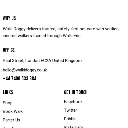
WHY US
Walki Doggy delivers trusted, safety-first pet care with verified,
insured walkers trained through Walki Edu.
OFFICE
Paul Street, London EC2A United Kingdom
hello@walkidoggy.co.uk
+44 7400 533 384
LINKS
GET IN TOUCH
Facebook
Shop
Twitter
Book Walk
Dribble
Parter Us
Instagram