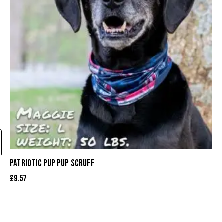
PATRIOTIC PUP PUP SCRUFF
£
9.57