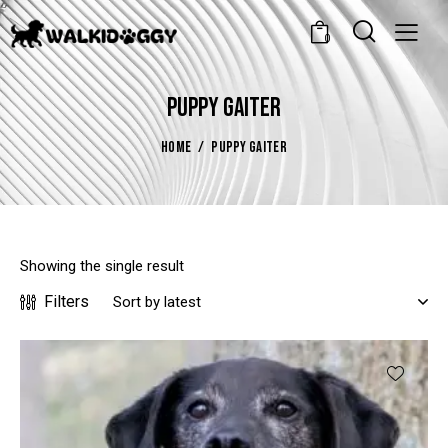
0
PUPPY GAITER
HOME
PUPPY GAITER
Showing the single result
Filters