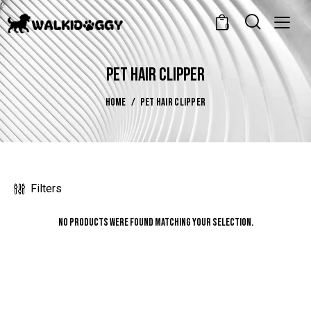
0
PET HAIR CLIPPER
HOME
PET HAIR CLIPPER
Filters
No products were found matching your selection.