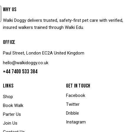
WHY US
Walki Doggy delivers trusted, safety-first pet care with verified,
insured walkers trained through Walki Edu.
OFFICE
Paul Street, London EC2A United Kingdom
hello@walkidoggy.co.uk
+44 7400 533 384
LINKS
GET IN TOUCH
Facebook
Shop
Twitter
Book Walk
Dribble
Parter Us
Instagram
Join Us
Contact Us