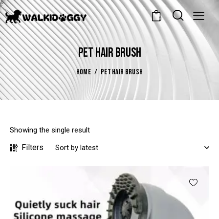
0
PET HAIR BRUSH
HOME
PET HAIR BRUSH
Showing the single result
Filters