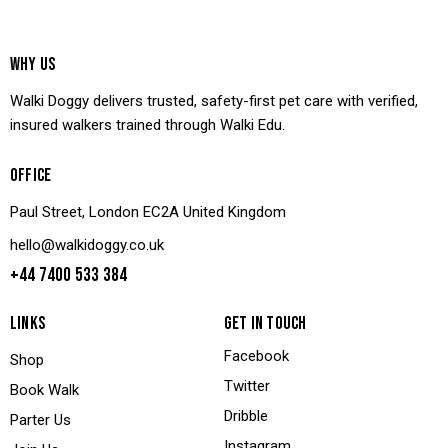
WHY US
Walki Doggy delivers trusted, safety-first pet care with verified,
insured walkers trained through Walki Edu.
OFFICE
Paul Street, London EC2A United Kingdom
hello@walkidoggy.co.uk
+44 7400 533 384
LINKS
GET IN TOUCH
Facebook
Shop
Twitter
Book Walk
Dribble
Parter Us
Instagram