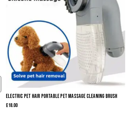
ELECTRIC PET HAIR PORTABLE PET MASSAGE CLEANING BRUSH
£
18.00