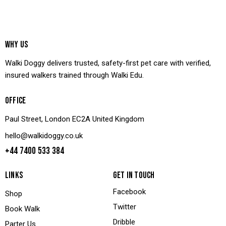
WHY US
Walki Doggy delivers trusted, safety-first pet care with verified,
insured walkers trained through Walki Edu.
OFFICE
Paul Street, London EC2A United Kingdom
hello@walkidoggy.co.uk
+44 7400 533 384
LINKS
GET IN TOUCH
Facebook
Shop
Twitter
Book Walk
Dribble
Parter Us