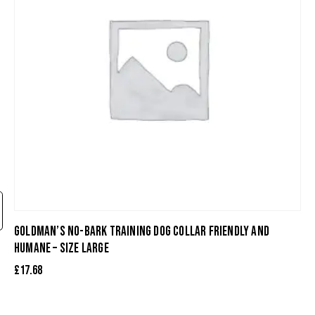
GOLDMAN’S NO-BARK TRAINING DOG COLLAR FRIENDLY AND
HUMANE – SIZE LARGE
£
17.68