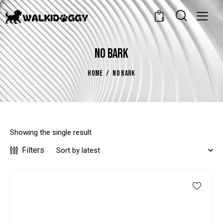
0
NO BARK
HOME
NO BARK
Showing the single result
Filters