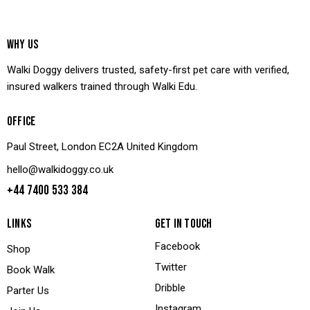
WHY US
Walki Doggy delivers trusted, safety-first pet care with verified,
insured walkers trained through Walki Edu.
OFFICE
Paul Street, London EC2A United Kingdom
hello@walkidoggy.co.uk
+44 7400 533 384
LINKS
GET IN TOUCH
Facebook
Shop
Twitter
Book Walk
Dribble
Parter Us
Instagram