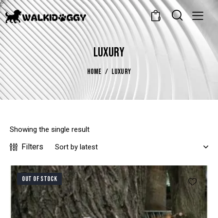
0
LUXURY
HOME
LUXURY
Showing the single result
Filters
OUT OF STOCK