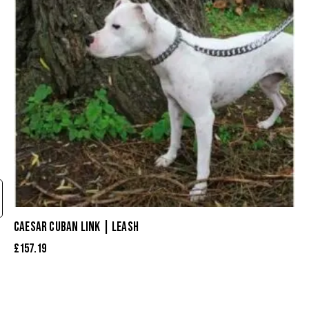
CAESAR CUBAN LINK | LEASH
£
157.19