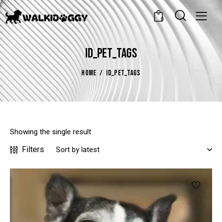
0
ID_PET_TAGS
HOME
ID_PET_TAGS
Showing the single result
Filters