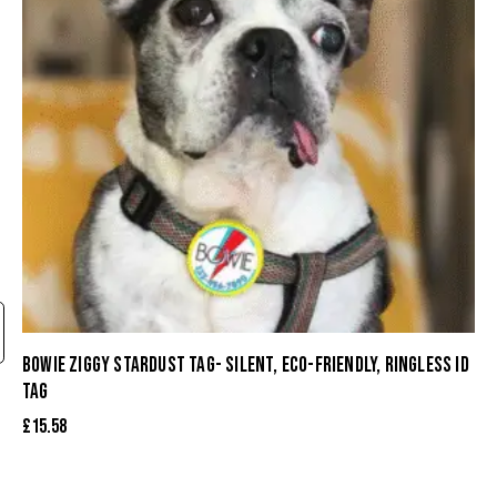
BOWIE ZIGGY STARDUST TAG- SILENT, ECO-FRIENDLY, RINGLESS ID
TAG
£
15.58