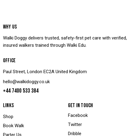
WHY US
Walki Doggy delivers trusted, safety-first pet care with verified,
insured walkers trained through Walki Edu.
OFFICE
Paul Street, London EC2A United Kingdom
hello@walkidoggy.co.uk
+44 7400 533 384
LINKS
GET IN TOUCH
Facebook
Shop
Twitter
Book Walk
Dribble
Parter Us