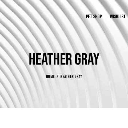
PET SHOP
WISHLIST
HEATHER GRAY
HOME
HEATHER GRAY