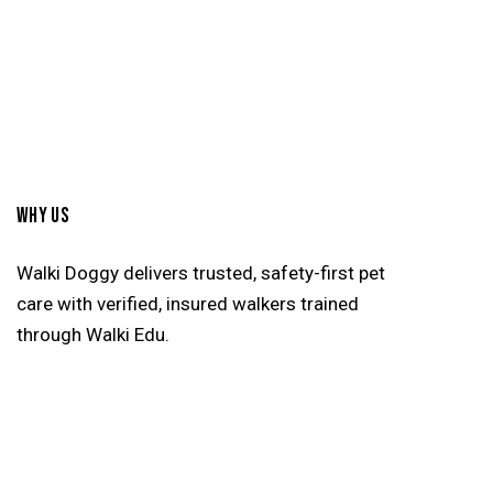
WHY US
Walki Doggy delivers trusted, safety-first pet
care with verified, insured walkers trained
through Walki Edu.