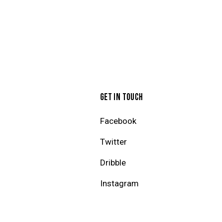
GET IN TOUCH
Facebook
Twitter
Dribble
Instagram