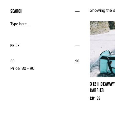
Showing the s
Search
Price
80
90
Price:
80 - 90
312 HIDEAWAY
CARRIER
£
81.89