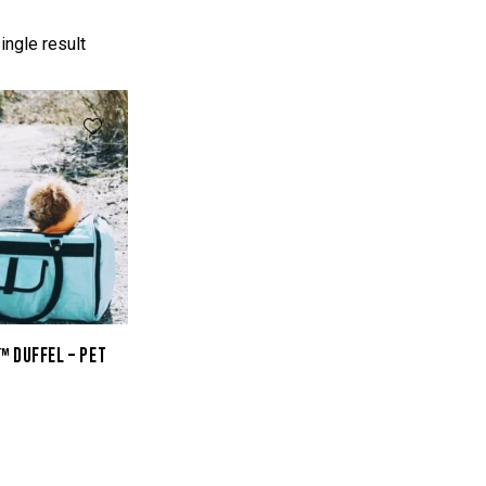
ingle result
™ DUFFEL – PET