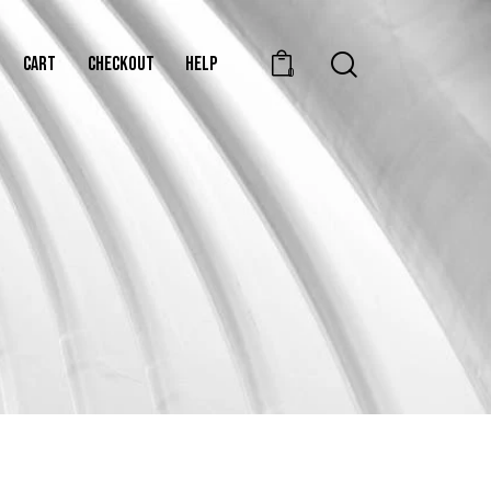
CART
CHECKOUT
HELP
0