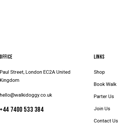
OFFICE
LINKS
Paul Street, London EC2A United
Shop
Kingdom
Book Walk
hello@walkidoggy.co.uk
Parter Us
+44 7400 533 384
Join Us
Contact Us