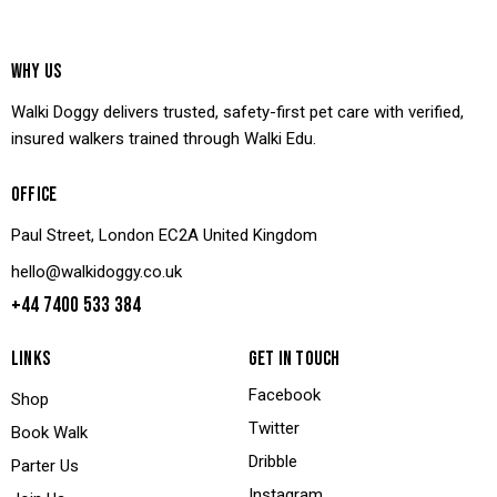
WHY US
Walki Doggy delivers trusted, safety-first pet care with verified,
insured walkers trained through Walki Edu.
OFFICE
Paul Street, London EC2A United Kingdom
hello@walkidoggy.co.uk
+44 7400 533 384
LINKS
GET IN TOUCH
Facebook
Shop
Twitter
Book Walk
Dribble
Parter Us
Instagram