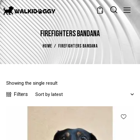
0
FIREFIGHTERS BANDANA
HOME
FIREFIGHTERS BANDANA
Showing the single result
Filters