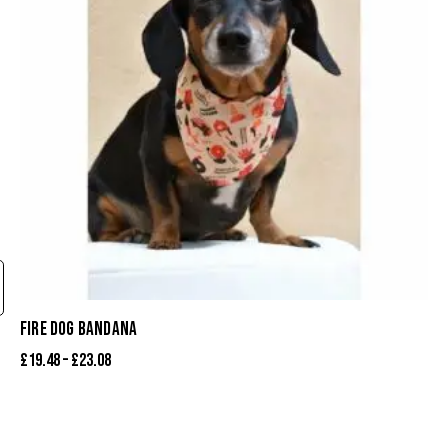
FIRE DOG BANDANA
£
19.48
–
£
23.08