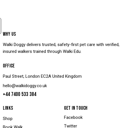
WHY US
Walki Doggy delivers trusted, safety-first pet care with verified,
insured walkers trained through Walki Edu.
OFFICE
Paul Street, London EC2A United Kingdom
hello@walkidoggy.co.uk
+44 7400 533 384
LINKS
GET IN TOUCH
Facebook
Shop
Twitter
Book Walk