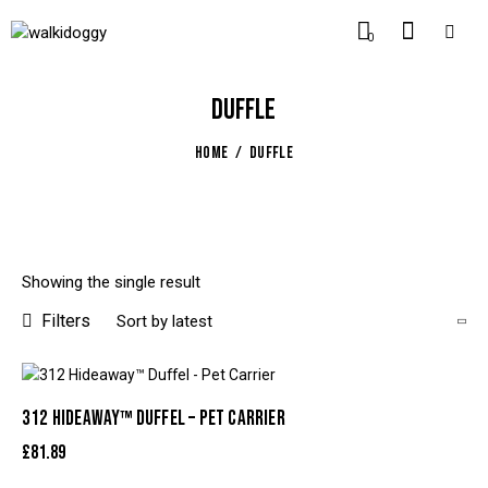
0
DUFFLE
HOME
DUFFLE
Showing the single result
Filters
312 HIDEAWAY™ DUFFEL – PET CARRIER
£
81.89