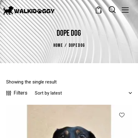
0
DOPE DOG
HOME
DOPE DOG
Showing the single result
Filters