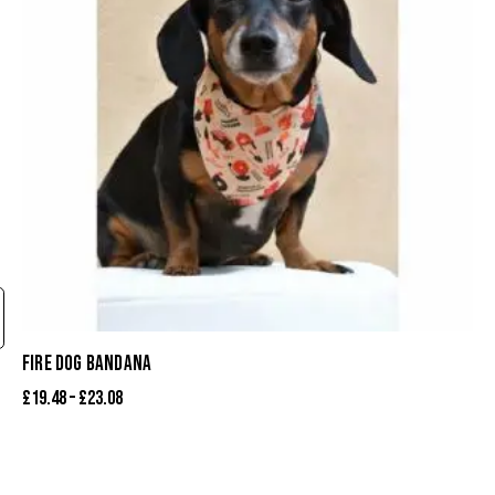
FIRE DOG BANDANA
£
19.48
–
£
23.08