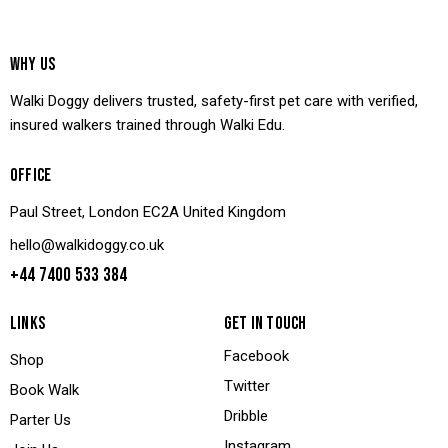
WHY US
Walki Doggy delivers trusted, safety-first pet care with verified,
insured walkers trained through Walki Edu.
OFFICE
Paul Street, London EC2A United Kingdom
hello@walkidoggy.co.uk
+44 7400 533 384
LINKS
GET IN TOUCH
Facebook
Shop
Twitter
Book Walk
Dribble
Parter Us
Instagram