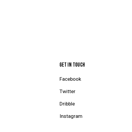
GET IN TOUCH
Facebook
Twitter
Dribble
Instagram