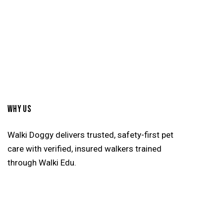
WHY US
Walki Doggy delivers trusted, safety-first pet
care with verified, insured walkers trained
through Walki Edu.