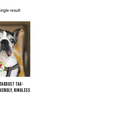
ingle result
STARDUST TAG-
RIENDLY, RINGLESS