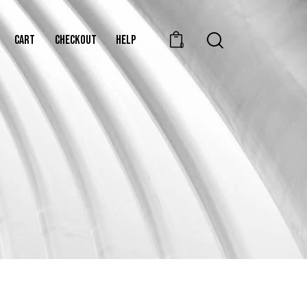
CART
CHECKOUT
HELP
0