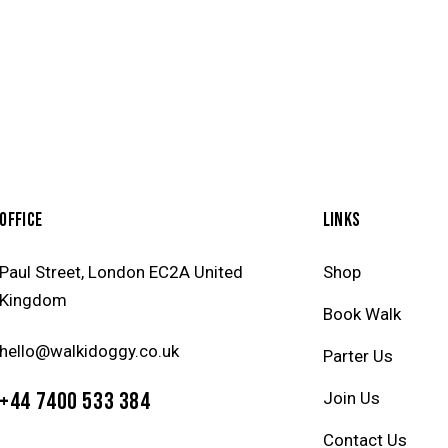
OFFICE
LINKS
Paul Street, London EC2A United
Shop
Kingdom
Book Walk
hello@walkidoggy.co.uk
Parter Us
+44 7400 533 384
Join Us
Contact Us