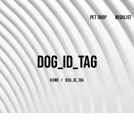
PET SHOP
WISHLIST
DOG_ID_TAG
HOME
DOG_ID_TAG