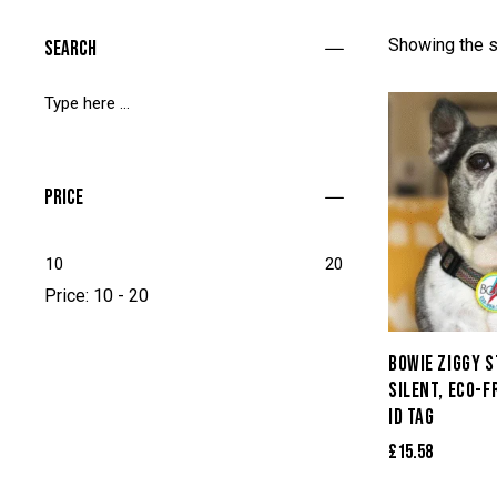
Showing the s
Search
Price
10
20
Price:
10 - 20
BOWIE ZIGGY 
SILENT, ECO-F
ID TAG
£
15.58