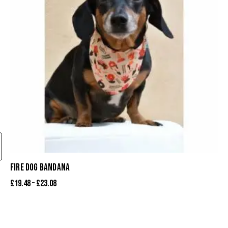
FIRE DOG BANDANA
£
19.48
–
£
23.08