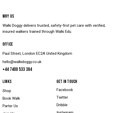
WHY US
Walki Doggy delivers trusted, safety-first pet care with verified,
insured walkers trained through Walki Edu.
OFFICE
Paul Street, London EC2A United Kingdom
hello@walkidoggy.co.uk
+44 7400 533 384
LINKS
GET IN TOUCH
Facebook
Shop
Twitter
Book Walk
Dribble
Parter Us
Instagram