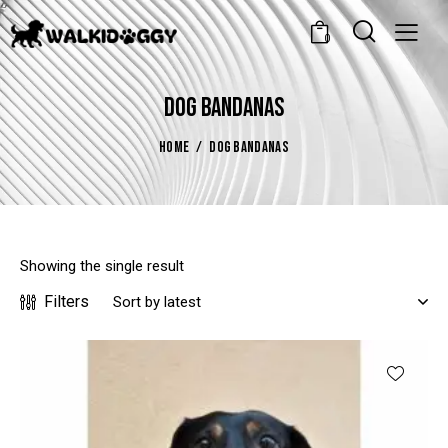
0
DOG BANDANAS
HOME
DOG BANDANAS
Showing the single result
Filters