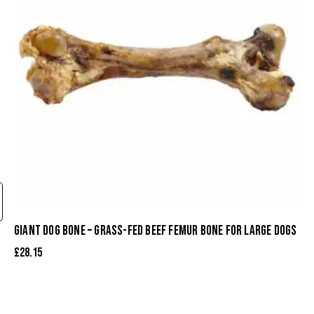
GIANT DOG BONE – GRASS-FED BEEF FEMUR BONE FOR LARGE DOGS
£
28.15