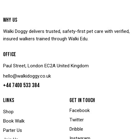
WHY US
Walki Doggy delivers trusted, safety-first pet care with verified,
insured walkers trained through Walki Edu.
OFFICE
Paul Street, London EC2A United Kingdom
hello@walkidoggy.co.uk
+44 7400 533 384
LINKS
GET IN TOUCH
Facebook
Shop
Twitter
Book Walk
Dribble
Parter Us
Instagram