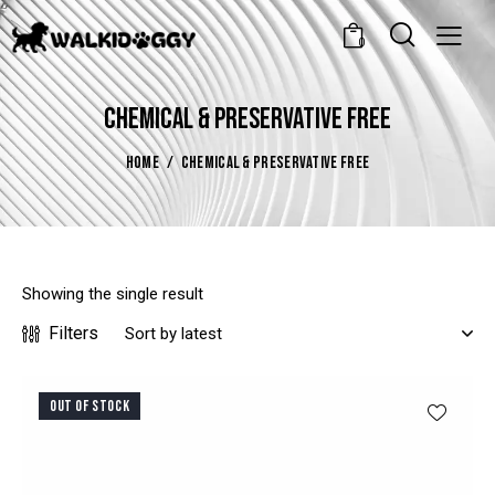
0
CHEMICAL & PRESERVATIVE FREE
HOME
CHEMICAL & PRESERVATIVE FREE
Showing the single result
Filters
OUT OF STOCK