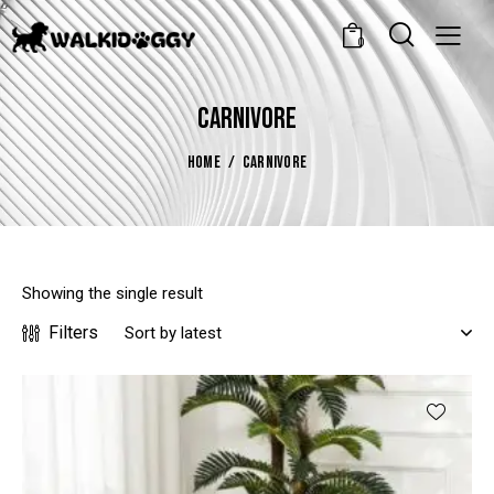
0
CARNIVORE
HOME
CARNIVORE
Showing the single result
Filters