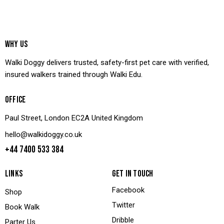
WHY US
Walki Doggy delivers trusted, safety-first pet care with verified,
insured walkers trained through Walki Edu.
OFFICE
Paul Street, London EC2A United Kingdom
hello@walkidoggy.co.uk
+44 7400 533 384
LINKS
GET IN TOUCH
Facebook
Shop
Twitter
Book Walk
Dribble
Parter Us