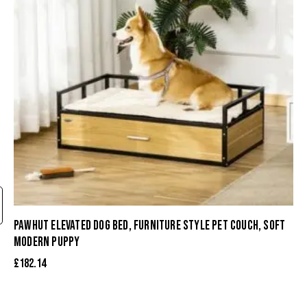
PAWHUT ELEVATED DOG BED, FURNITURE STYLE PET COUCH, SOFT
MODERN PUPPY
£
182.14