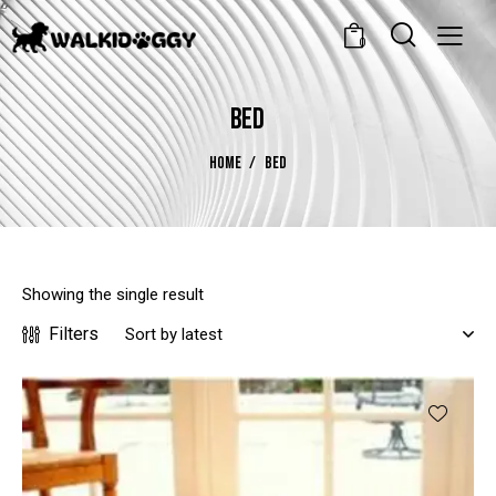
0
BED
HOME
BED
Showing the single result
Filters