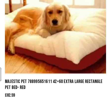
MAJESTIC PET 788995651611 42×60 EXTRA LARGE RECTANGLE
PET BED- RED
£
82.59