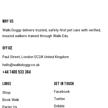
WHY US
Walki Doggy delivers trusted, safety-first pet care with verified,
insured walkers trained through Walki Edu.
OFFICE
Paul Street, London EC2A United Kingdom
hello@walkidoggy.co.uk
+44 7400 533 384
LINKS
GET IN TOUCH
Facebook
Shop
Twitter
Book Walk
Dribble
Parter Us