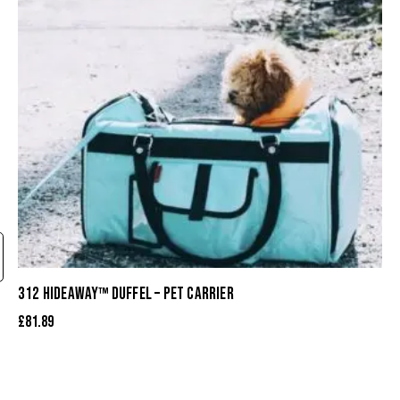
312 HIDEAWAY™ DUFFEL – PET CARRIER
£
81.89