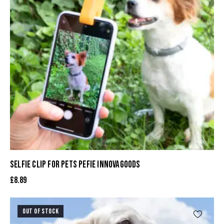
SELFIE CLIP FOR PETS PEFIE INNOVAGOODS
£
8.89
OUT OF STOCK