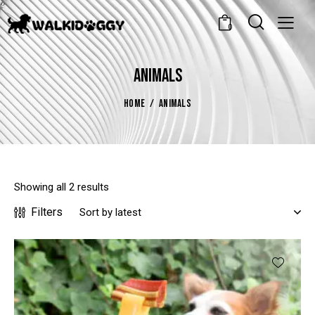
0
ANIMALS
HOME
ANIMALS
Showing all 2 results
Filters