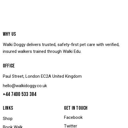
WHY US
Walki Doggy delivers trusted, safety-first pet care with verified,
insured walkers trained through Walki Edu.
OFFICE
Paul Street, London EC2A United Kingdom
hello@walkidoggy.co.uk
+44 7400 533 384
LINKS
GET IN TOUCH
Facebook
Shop
Twitter
Book Walk