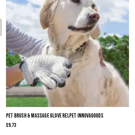
PET BRUSH & MASSAGE GLOVE RELPET INNOVAGOODS
£
9.73