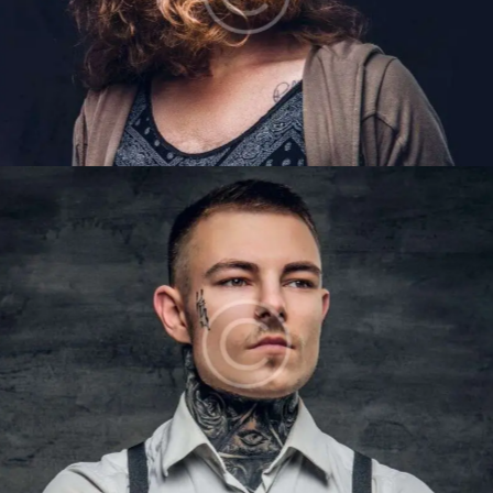
LIAM BAKER
Barbers
LUKE OWENS
Barbers