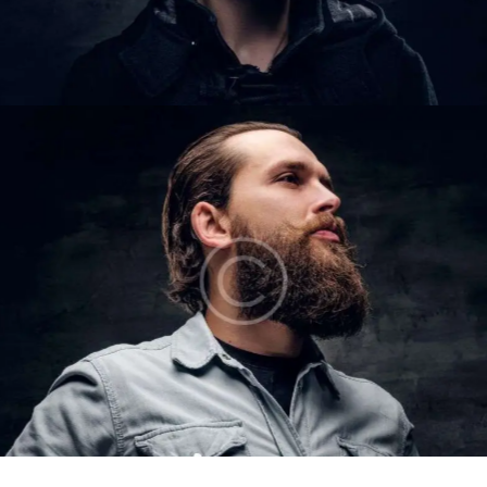
COLE CARTER
Barbers