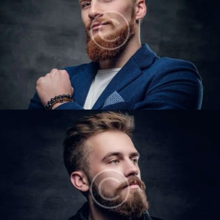
DAVID LEWIS
Barbers
STEVE LIPTON
Barbers