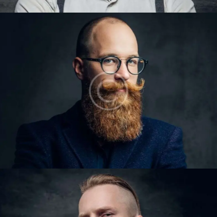
LARRY KING
Barbers