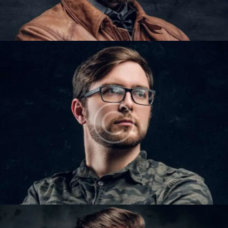
IAN COLTON
Barbers