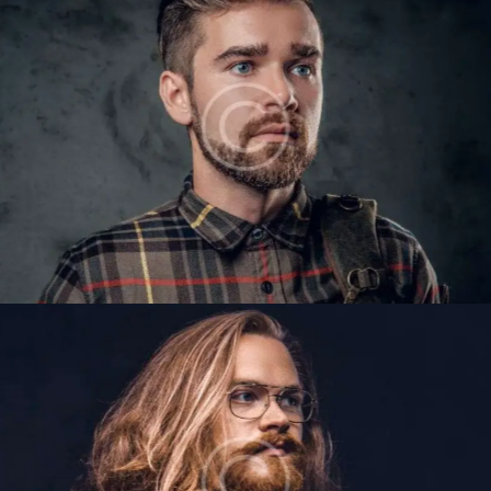
VICTOR GILES
Barbers