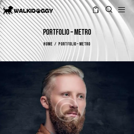
0
PORTFOLIO – METRO
HOME
PORTFOLIO – METRO
ETHAN MARTINS
Barbers