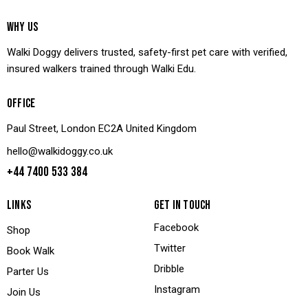
WHY US
Walki Doggy delivers trusted, safety-first pet care with verified,
insured walkers trained through Walki Edu.
OFFICE
Paul Street, London EC2A United Kingdom
hello@walkidoggy.co.uk
+44 7400 533 384
LINKS
GET IN TOUCH
Facebook
Shop
Twitter
Book Walk
Dribble
Parter Us
Instagram
Join Us