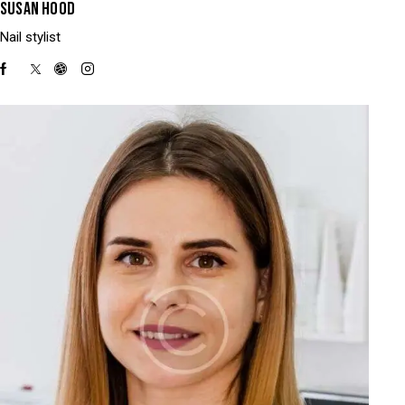
SUSAN HOOD
Nail stylist