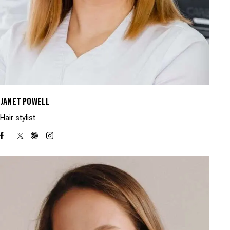
JANET POWELL
Hair stylist