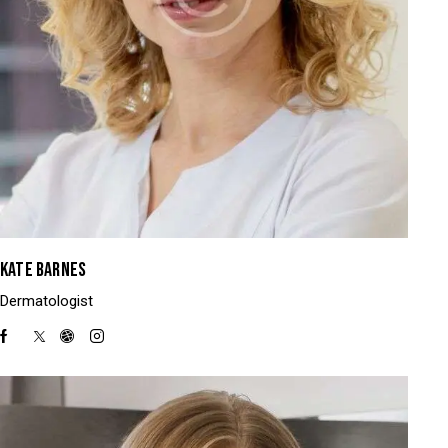
KATE BARNES
Dermatologist