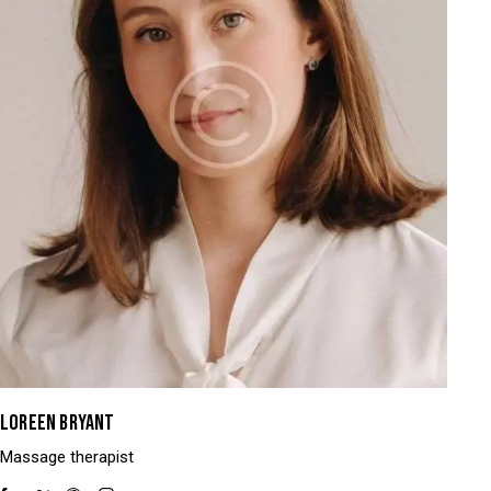
LOREEN BRYANT
Massage therapist