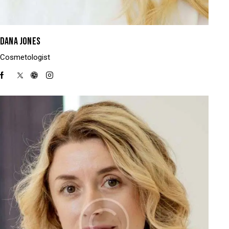
DANA JONES
Cosmetologist