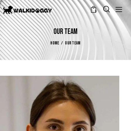
0
OUR TEAM
HOME
OUR TEAM