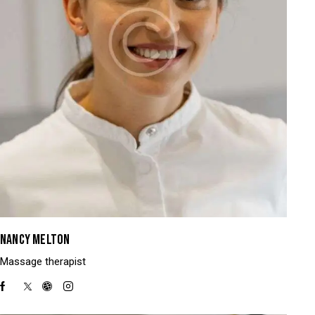
NANCY MELTON
Massage therapist