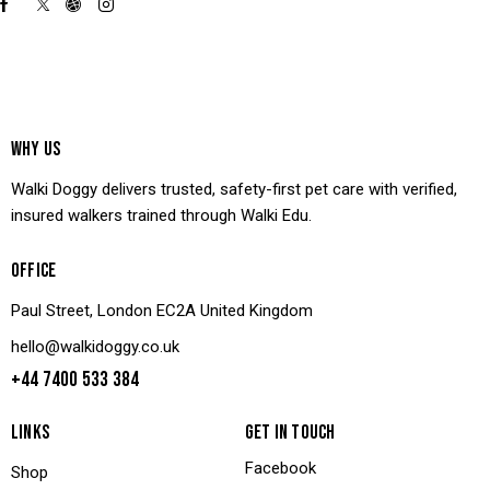
WHY US
Walki Doggy delivers trusted, safety-first pet care with verified,
insured walkers trained through Walki Edu.
OFFICE
Paul Street, London EC2A United Kingdom
hello@walkidoggy.co.uk
+44 7400 533 384
LINKS
GET IN TOUCH
Facebook
Shop