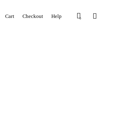
Cart
Checkout
Help
0