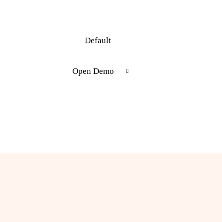
Default
Open Demo