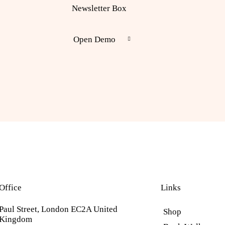
Newsletter Box
Open Demo
Office
Links
Paul Street, London EC2A United
Shop
Kingdom