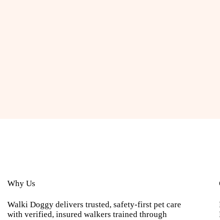
Why Us
Walki Doggy delivers trusted, safety-first pet care
with verified, insured walkers trained through