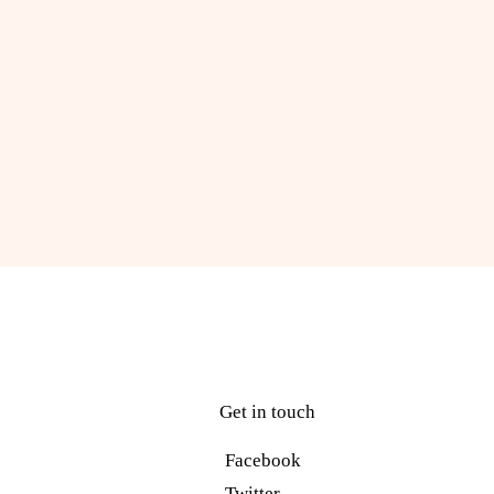
Get in touch
Facebook
Twitter