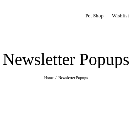
Pet Shop
Wishlist
Newsletter Popups
Home
Newsletter Popups